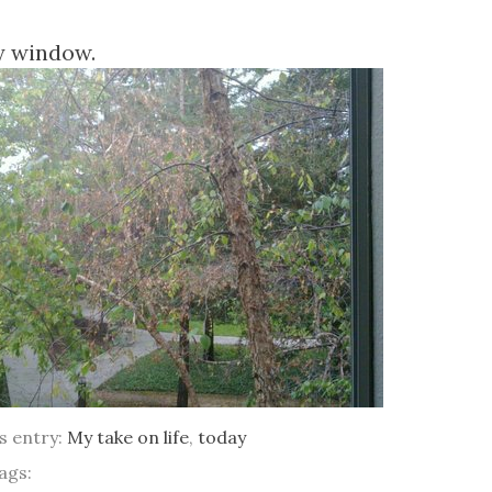
y window.
is entry:
My take on life
,
today
ags: