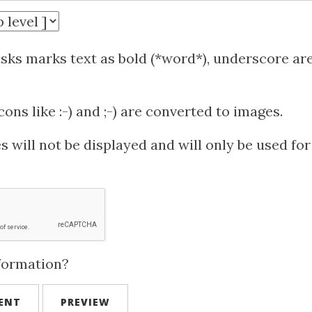
isks marks text as bold (*word*), underscore ar
ns like :-) and ;-) are converted to images.
 will not be displayed and will only be used for
formation?