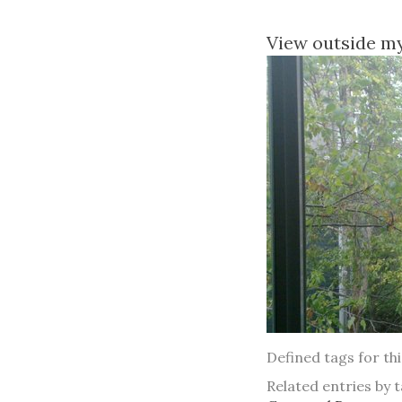
View outside m
Defined tags for th
Related entries by t