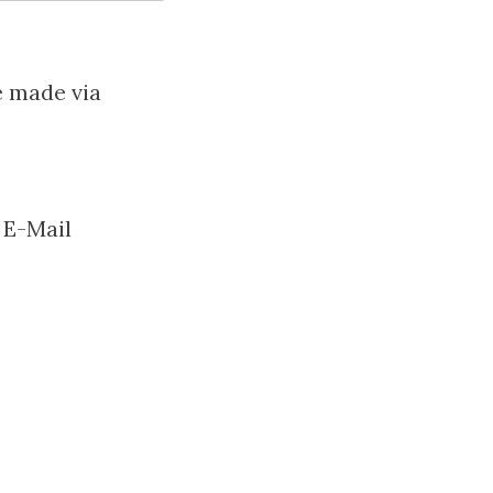
e made via
 E-Mail