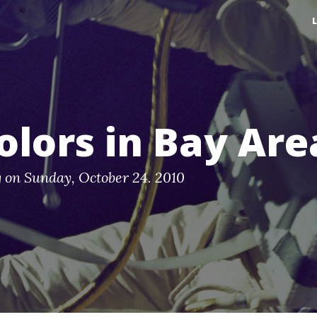
colors in Bay Are
g
on
Sunday, October 24. 2010