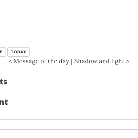
E
TODAY
<
Message of the day
|
Shadow and light
>
ts
nt