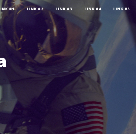
LINK #1
LINK #2
LINK #3
LINK #4
LINK #5
a