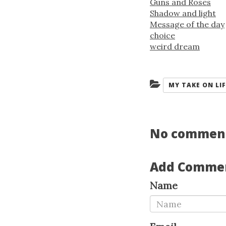
Guns and Roses
Shadow and light
Message of the day
choice
weird dream
Categories:
MY TAKE ON LIF
No commen
Add Comme
Name