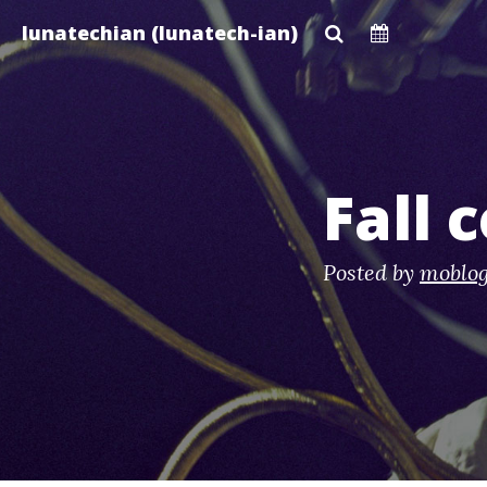
Skip
lunatechian (lunatech-ian)
to
main
content
Fall 
Posted by
moblo