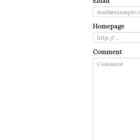
Email
Homepage
Comment