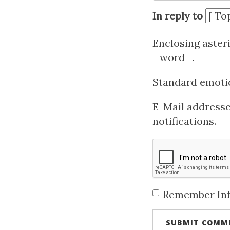
In reply to
Enclosing aster
_word_.
Standard emotico
E-Mail addresses
notifications.
Remember In