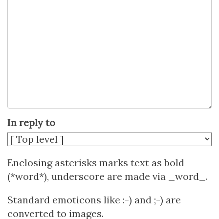
In reply to
Enclosing asterisks marks text as bold
(*word*), underscore are made via _word_.
Standard emoticons like :-) and ;-) are
converted to images.