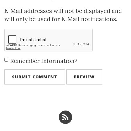
E-Mail addresses will not be displayed and
will only be used for E-Mail notifications.
Remember Information?