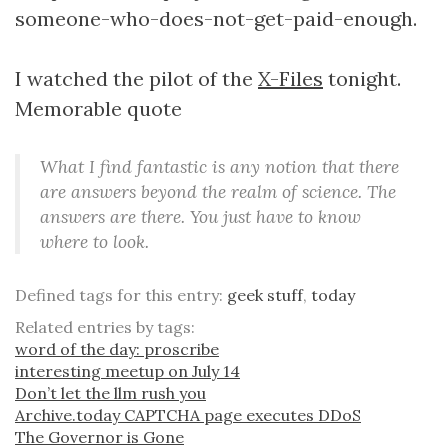
someone-who-does-not-get-paid-enough.
I watched the pilot of the
X-Files
tonight.
Memorable quote
What I find fantastic is any notion that there
are answers beyond the realm of science. The
answers are there. You just have to know
where to look.
Defined tags for this entry:
geek stuff
,
today
Related entries by tags:
word of the day: proscribe
interesting meetup on July 14
Don’t let the llm rush you
Archive.today CAPTCHA page executes DDoS
The Governor is Gone