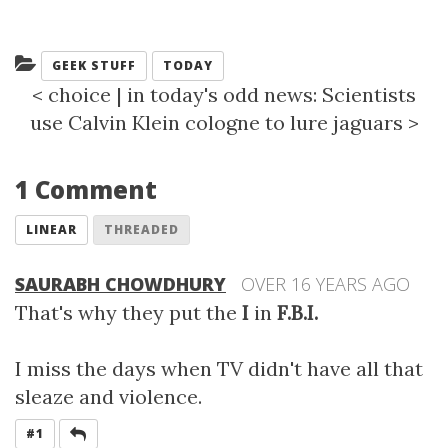
Categories:
GEEK STUFF
TODAY
<
choice
|
in today's odd news: Scientists
use Calvin Klein cologne to lure jaguars
>
1 Comment
LINEAR
THREADED
SAURABH CHOWDHURY
OVER 16 YEARS AGO
That's why they put the
I
in
F.B.I.
I miss the days when TV didn't have all that
sleaze and violence.
REPLY
#1