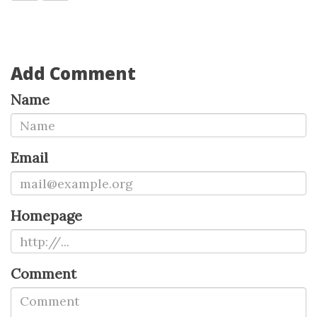
Add Comment
Name
Email
Homepage
Comment