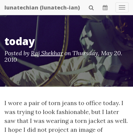
Skip
lunatechian (lunatech-ian)
Tog
to
Navi
main
content
today
Posted by
Raj Shekhar
on
Thursday, May 20.
2010
I wore a pair of torn jeans to office today. I
was trying to look fashionable, but I later
saw that I was wearing a torn jacket as well.
I hope I did not project an image of