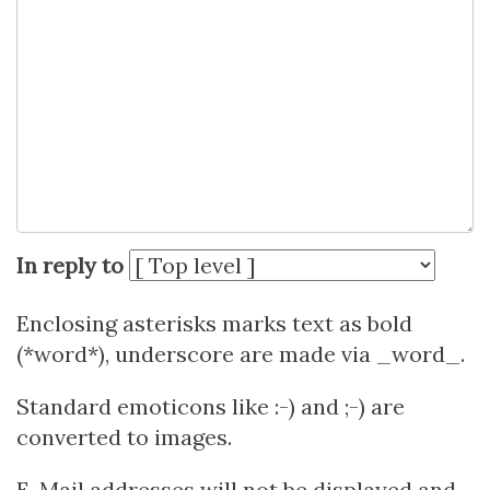
In reply to
Enclosing asterisks marks text as bold
(*word*), underscore are made via _word_.
Standard emoticons like :-) and ;-) are
converted to images.
E-Mail addresses will not be displayed and