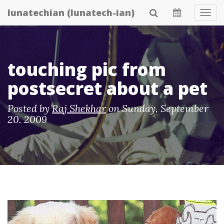
Skip
lunatechian (lunatech-ian)
Tog
to
Navi
main
content
touching pic from
postsecret about a pet
Posted by
Raj Shekhar
on
Sunday, September
20. 2009