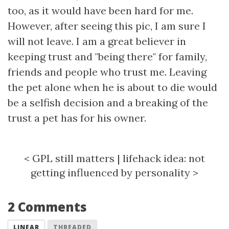
too, as it would have been hard for me.
However, after seeing this pic, I am sure I
will not leave. I am a great believer in
keeping trust and "being there" for family,
friends and people who trust me. Leaving
the pet alone when he is about to die would
be a selfish decision and a breaking of the
trust a pet has for his owner.
<
GPL still matters
|
lifehack idea: not
getting influenced by personality
>
2 Comments
LINEAR
THREADED