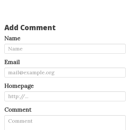
Add Comment
Name
Email
Homepage
Comment