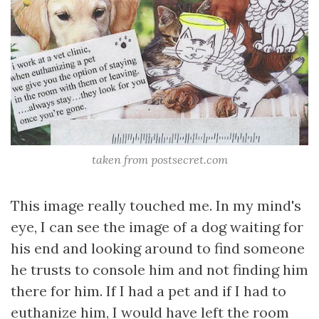
taken from postsecret.com
This image really touched me. In my mind's
eye, I can see the image of a dog waiting for
his end and looking around to find someone
he trusts to console him and not finding him
there for him. If I had a pet and if I had to
euthanize him, I would have left the room