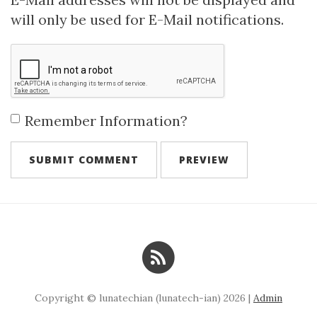
will only be used for E-Mail notifications.
Remember Information?
Copyright © lunatechian (lunatech-ian) 2026 |
Admin