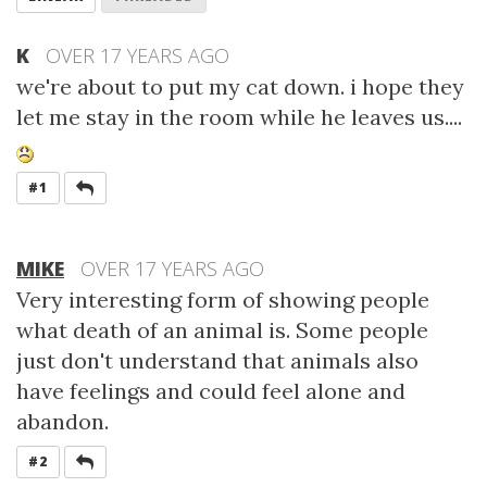
K
OVER 17 YEARS AGO
we're about to put my cat down. i hope they
let me stay in the room while he leaves us....
REPLY
#1
MIKE
OVER 17 YEARS AGO
Very interesting form of showing people
what death of an animal is. Some people
just don't understand that animals also
have feelings and could feel alone and
abandon.
REPLY
#2