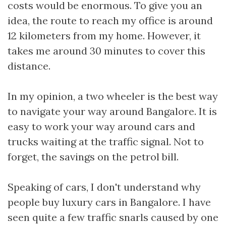
costs would be enormous. To give you an
idea, the route to reach my office is around
12 kilometers from my home. However, it
takes me around 30 minutes to cover this
distance.
In my opinion, a two wheeler is the best way
to navigate your way around Bangalore. It is
easy to work your way around cars and
trucks waiting at the traffic signal. Not to
forget, the savings on the petrol bill.
Speaking of cars, I don't understand why
people buy luxury cars in Bangalore. I have
seen quite a few traffic snarls caused by one