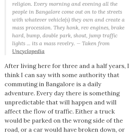
religion. Every morning and evening all the
people in Bangalore come out on to the streets
with whatever vehicle(s) they own and create a
mass procession. They honk, rev engines, brake
hard, bump, double park, shout, jump traffic
lights ... its a mass revelry. — Taken from
Uncyclopedia
After living here for three and a half years, I
think I can say with some authority that
commuting in Bangalore is a daily
adventure. Every day there is something
unpredictable that will happen and will
affect the flow of traffic. Either a truck
would be parked on the wrong side of the
road, or a car would have broken down, or