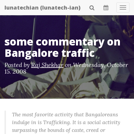
Skip
lunatechian (lunatech-ian)
Tog
to
Navi
main
content
some commentary on
Bangalore traffic
Posted by
Raj Shekhar
on
Wednesday, October
15. 2008
The most favorite activity that Bangaloreans
indulge in is Trafficking. It is a social activity
surpassing the bounds of caste, creed or