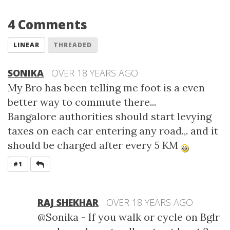
4 Comments
LINEAR
THREADED
SONIKA
OVER 18 YEARS AGO
My Bro has been telling me foot is a even
better way to commute there...
Bangalore authorities should start levying
taxes on each car entering any road.,. and it
should be charged after every 5 KM
REPLY
#1
RAJ SHEKHAR
OVER 18 YEARS AGO
@Sonika - If you walk or cycle on Bglr