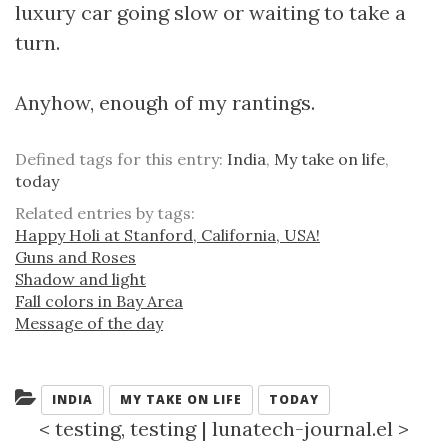
luxury car going slow or waiting to take a
turn.
Anyhow, enough of my rantings.
Defined tags for this entry:
India
,
My take on life
,
today
Related entries by tags:
Happy Holi at Stanford, California, USA!
Guns and Roses
Shadow and light
Fall colors in Bay Area
Message of the day
Categories:
INDIA
MY TAKE ON LIFE
TODAY
<
testing, testing
|
lunatech-journal.el
>