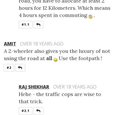
road, you have to allocate at least 2
hours for 12 Kilometers. Which means
4 hours spent in commuting
.
REPLY
#1.1
AMIT
OVER 18 YEARS AGO
A 2-wheeler also gives you the luxury of not
using the road at
all
Use the footpath !
REPLY
#2
RAJ SHEKHAR
OVER 18 YEARS AGO
Hehe - the traffic cops are wise to
that trick.
REPLY
#2.1