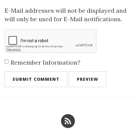
E-Mail addresses will not be displayed and
will only be used for E-Mail notifications.
Remember Information?