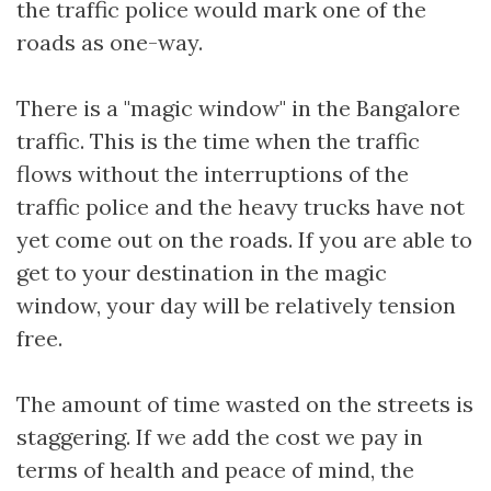
the traffic police would mark one of the
roads as one-way.
There is a "magic window" in the Bangalore
traffic. This is the time when the traffic
flows without the interruptions of the
traffic police and the heavy trucks have not
yet come out on the roads. If you are able to
get to your destination in the magic
window, your day will be relatively tension
free.
The amount of time wasted on the streets is
staggering. If we add the cost we pay in
terms of health and peace of mind, the