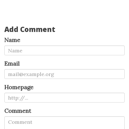
Add Comment
Name
Email
Homepage
Comment