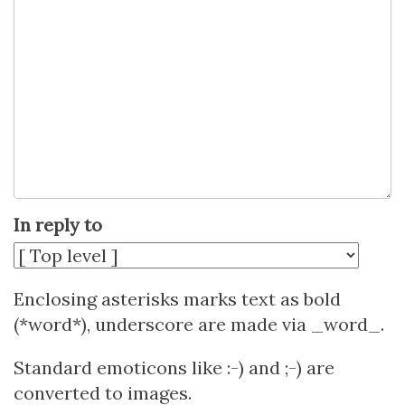
In reply to
Enclosing asterisks marks text as bold
(*word*), underscore are made via _word_.
Standard emoticons like :-) and ;-) are
converted to images.