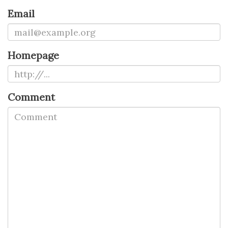
Email
Homepage
Comment