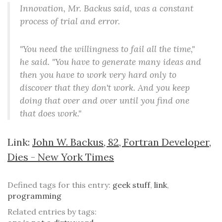
Innovation, Mr. Backus said, was a constant
process of trial and error.
"You need the willingness to fail all the time,"
he said. "You have to generate many ideas and
then you have to work very hard only to
discover that they don't work. And you keep
doing that over and over until you find one
that does work."
Link:
John W. Backus, 82, Fortran Developer,
Dies - New York Times
Defined tags for this entry:
geek stuff
,
link
,
programming
Related entries by tags: