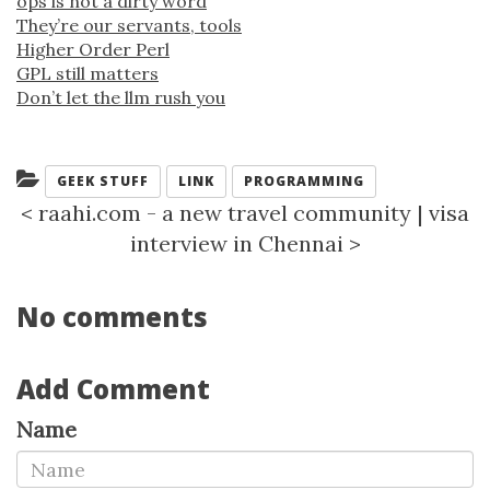
ops is not a dirty word
They’re our servants, tools
Higher Order Perl
GPL still matters
Don’t let the llm rush you
Categories:
GEEK STUFF
LINK
PROGRAMMING
<
raahi.com - a new travel community
|
visa
interview in Chennai
>
No comments
Add Comment
Name