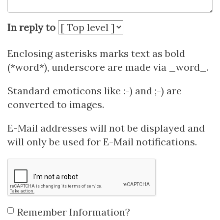
In reply to
Enclosing asterisks marks text as bold
(*word*), underscore are made via _word_.
Standard emoticons like :-) and ;-) are
converted to images.
E-Mail addresses will not be displayed and
will only be used for E-Mail notifications.
Remember Information?