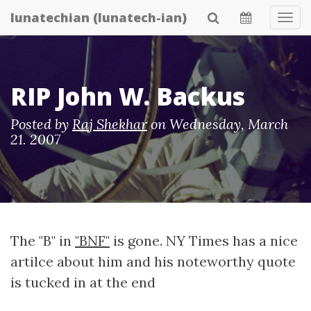
Skip
lunatechian (lunatech-ian)
Tog
to
Navi
main
content
RIP John W. Backus
Posted by
Raj Shekhar
on
Wednesday, March
21. 2007
The "B" in
"BNF"
is gone. NY Times has a nice
artilce about him and his noteworthy quote
is tucked in at the end