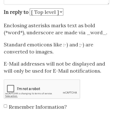
In reply to
Enclosing asterisks marks text as bold
(*word*), underscore are made via _word_.
Standard emoticons like :-) and ;-) are
converted to images.
E-Mail addresses will not be displayed and
will only be used for E-Mail notifications.
Remember Information?