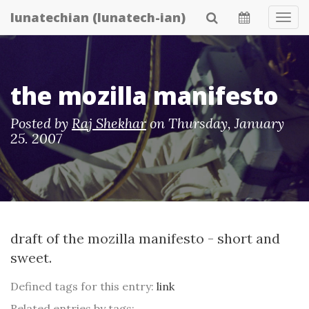
Skip
lunatechian (lunatech-ian)
Tog
to
Navi
main
content
the mozilla manifesto
Posted by
Raj Shekhar
on
Thursday, January
25. 2007
draft of the mozilla manifesto
- short and
sweet.
Defined tags for this entry:
link
Related entries by tags: