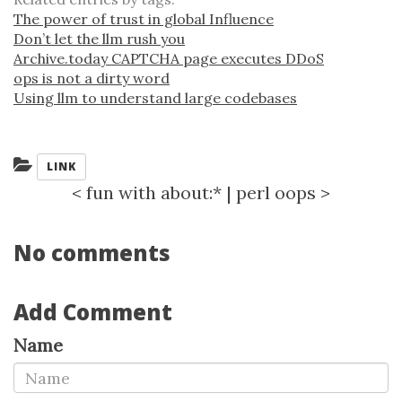
The power of trust in global Influence
Don’t let the llm rush you
Archive.today CAPTCHA page executes DDoS
ops is not a dirty word
Using llm to understand large codebases
Categories:
LINK
<
fun with about:*
|
perl oops
>
No comments
Add Comment
Name