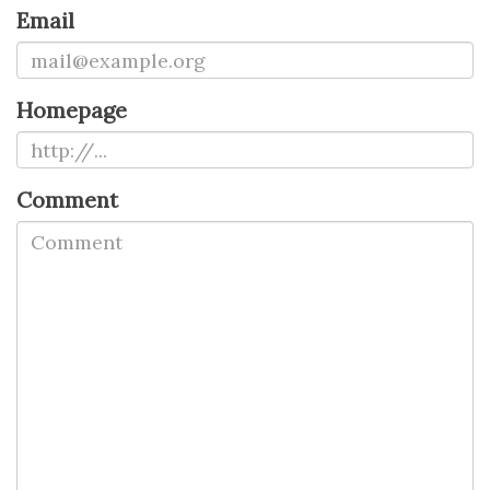
Email
Homepage
Comment