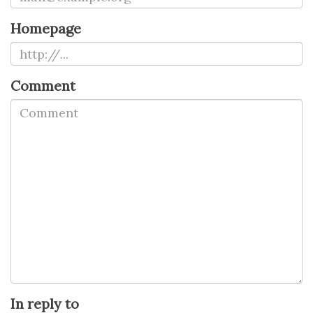
Homepage
Comment
In reply to