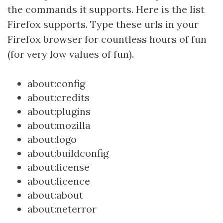
the commands it supports. Here is the list
Firefox supports. Type these urls in your
Firefox browser for countless hours of fun
(for very low values of fun).
about:config
about:credits
about:plugins
about:mozilla
about:logo
about:buildconfig
about:license
about:licence
about:about
about:neterror