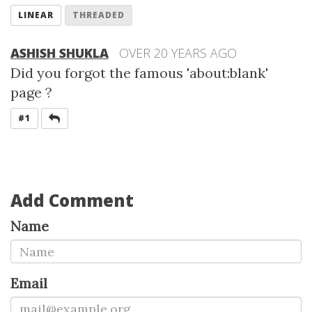
LINEAR
THREADED
ASHISH SHUKLA
OVER 20 YEARS AGO
Did you forgot the famous 'about:blank'
page ?
REPLY
#1
Add Comment
Name
Email