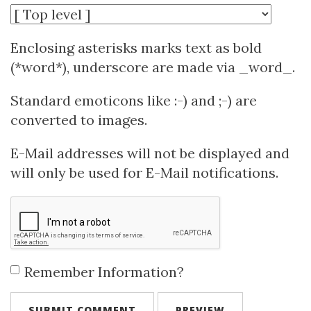
Enclosing asterisks marks text as bold
(*word*), underscore are made via _word_.
Standard emoticons like :-) and ;-) are
converted to images.
E-Mail addresses will not be displayed and
will only be used for E-Mail notifications.
Remember Information?