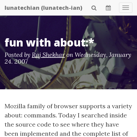
Skip
lunatechian (lunatech-ian)
Tog
to
Navi
main
content
fun with about:*
Posted by
Raj Shekhar
on
Wednesday, January
24. 2007
Mozilla family of browser supports a variety
about: commands. Today I searched inside
the source code to see where they have
been implemented and the complete list of