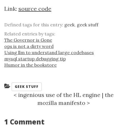
Link:
source code
Defined tags for this entry:
geek
,
geek stuff
Related entries by tags:
The Governor is Gone
ops is not a dirty word
Using llm to understand large codebases
mysql startup debugging tip
Humor in the bookstore
Categories:
GEEK STUFF
<
ingenious use of the HL engine
|
the
mozilla manifesto
>
1 Comment