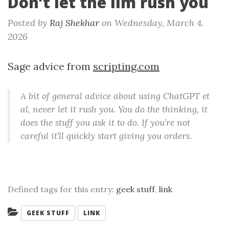
Don’t let the llm rush you
Posted by
Raj Shekhar
on
Wednesday, March 4.
2026
Sage advice from
scripting.com
A bit of general advice about using ChatGPT et
al, never let it rush you. You do the thinking, it
does the stuff you ask it to do. If you’re not
careful it’ll quickly start giving you orders.
Defined tags for this entry:
geek stuff
,
link
Categories:
GEEK STUFF
LINK