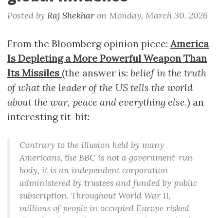
Posted by
Raj Shekhar
on
Monday, March 30. 2026
From the Bloomberg opinion piece:
America
Is Depleting a More Powerful Weapon Than
Its Missiles
(the answer is:
belief in the truth
of what the leader of the US tells the world
about the war, peace and everything else.
) an
interesting tit-bit:
Contrary to the illusion held by many
Americans, the BBC is not a government-run
body, it is an independent corporation
administered by trustees and funded by public
subscription. Throughout World War II,
millions of people in occupied Europe risked