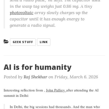
in the wasp tag weighs just 0.86 mg. A tiny
photovoltaic
array slowly charges up the
capacitor until it has enough energy to
generate a radio signal.
Categories:
GEEK STUFF
LINK
AI is for humanity
Posted by
Raj Shekhar
on
Friday, March 6. 2026
Interesting reflection from ,
John Palfrey
after attending the AI
summit in Delhi:
In Delhi, the big sessions had thousands. And the man who