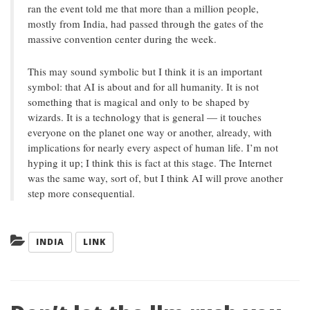
ran the event told me that more than a million people,
mostly from India, had passed through the gates of the
massive convention center during the week.
This may sound symbolic but I think it is an important
symbol: that AI is about and for all humanity. It is not
something that is magical and only to be shaped by
wizards. It is a technology that is general — it touches
everyone on the planet one way or another, already, with
implications for nearly every aspect of human life. I’m not
hyping it up; I think this is fact at this stage. The Internet
was the same way, sort of, but I think AI will prove another
step more consequential.
Categories:
INDIA
LINK