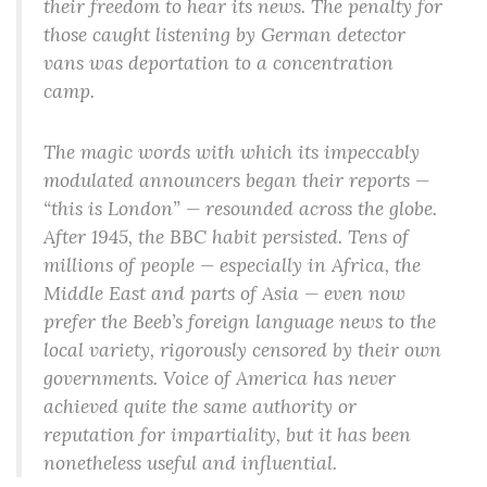
their freedom to hear its news. The penalty for
those caught listening by German detector
vans was deportation to a concentration
camp.
The magic words with which its impeccably
modulated announcers began their reports —
“this is London” — resounded across the globe.
After 1945, the BBC habit persisted. Tens of
millions of people — especially in Africa, the
Middle East and parts of Asia — even now
prefer the Beeb’s foreign language news to the
local variety, rigorously censored by their own
governments. Voice of America has never
achieved quite the same authority or
reputation for impartiality, but it has been
nonetheless useful and influential.