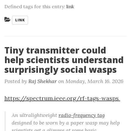
Defined tags for this entry:
link
Categories:
LINK
Tiny transmitter could
help scientists understand
surprisingly social wasps
Posted by
Raj Shekhar
on
Monday, March 16. 2026
https://spectrum.ieee.org/rf-tags-wasps
An ultralightweight
radio-frequency tag
designed to be worn by a paper wasp may help
scientists get a glimpse at some basic