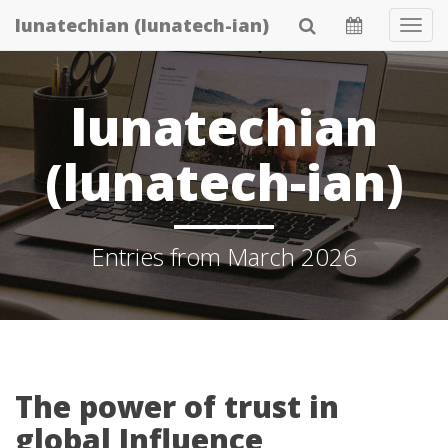
Skip
lunatechian (lunatech-ian)
Tog
to
Navi
main
content
lunatechian
(lunatech-ian)
Entries from March 2026
The power of trust in
global Influence