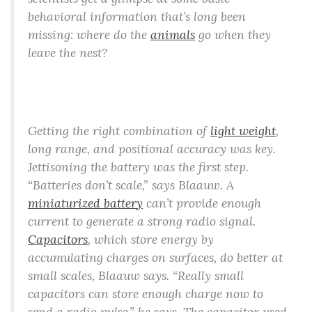
behavioral information that’s long been
missing: where do the
animals
go when they
leave the nest?
Getting the right combination of
light weight
,
long range, and positional accuracy was key.
Jettisoning the battery was the first step.
“Batteries don’t scale,” says Blaauw. A
miniaturized battery
can’t provide enough
current to generate a strong radio signal.
Capacitors
, which store energy by
accumulating charges on surfaces, do better at
small scales, Blaauw says. “Really small
capacitors can store enough charge now to
send a radio pulse,” he says. The capacitor used