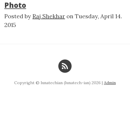
Photo
Posted by
Raj Shekhar
on
Tuesday, April 14.
2015
Copyright © lunatechian (lunatech-ian) 2026 |
Admin