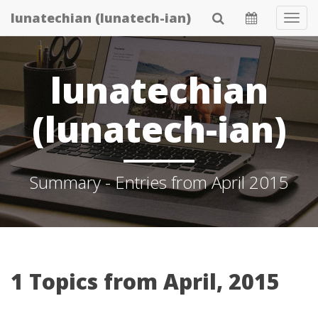
Skip
lunatechian (lunatech-ian)
Tog
to
Navi
main
content
lunatechian
(lunatech-ian)
Summary - Entries from April 2015
1 Topics from April, 2015