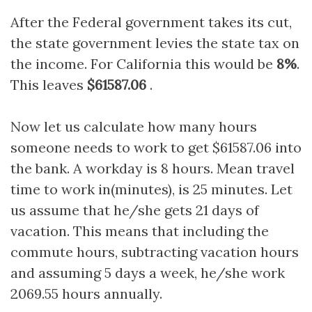
After the Federal government takes its cut,
the state government levies the state tax on
the income. For California this would be
8%
.
This leaves
$61587.06
.
Now let us calculate how many hours
someone needs to work to get $61587.06 into
the bank. A workday is 8 hours. Mean travel
time to work in(minutes), is 25 minutes. Let
us assume that he/she gets 21 days of
vacation. This means that including the
commute hours, subtracting vacation hours
and assuming 5 days a week, he/she work
2069.55 hours annually.