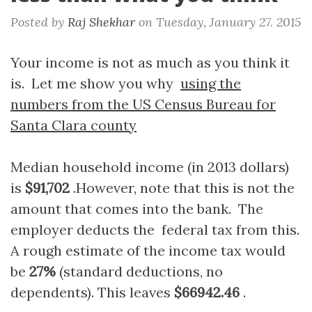
Posted by
Raj Shekhar
on
Tuesday, January 27. 2015
Your income is not as much as you think it
is. Let me show you why
using the
numbers from the US Census Bureau for
Santa Clara county
Median household income (in 2013 dollars)
is
$91,702
.However, note that this is not the
amount that comes into the bank. The
employer deducts the federal tax from this.
A rough estimate of the income tax would
be
27%
(standard deductions, no
dependents). This leaves
$66942.46
.