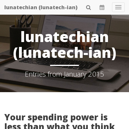
Skip
lunatechian (lunatech-ian)
Tog
to
Navi
main
content
lunatechian
(lunatech-ian)
Entries from January 2015
Your spending power is
less than what you think