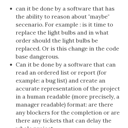
can it be done by a software that has
the ability to reason about "maybe"
secenario. For example : is it time to
replace the light bulbs and in what
order should the light bulbs be
replaced. Or is this change in the code
base dangerous.
Can it be done by a software that can
read an ordered list or report (for
example: a bug list) and create an
accurate representation of the project
in a human readable (more precisely, a
manager readable) format: are there
any blockers for the completion or are
there any tickets that can delay the