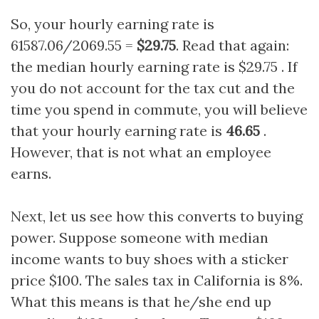
So, your hourly earning rate is
61587.06/2069.55 =
$29.75
. Read that again:
the median hourly earning rate is $29.75 . If
you do not account for the tax cut and the
time you spend in commute, you will believe
that your hourly earning rate is
46.65
.
However, that is not what an employee
earns.
Next, let us see how this converts to buying
power. Suppose someone with median
income wants to buy shoes with a sticker
price $100. The sales tax in California is 8%.
What this means is that he/she end up