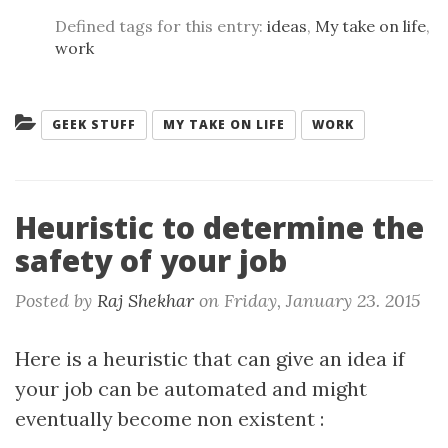
Defined tags for this entry:
ideas
,
My take on life
,
work
Categories:
GEEK STUFF
MY TAKE ON LIFE
WORK
Heuristic to determine the
safety of your job
Posted by
Raj Shekhar
on
Friday, January 23. 2015
Here is a heuristic that can give an idea if
your job can be automated and might
eventually become non existent :