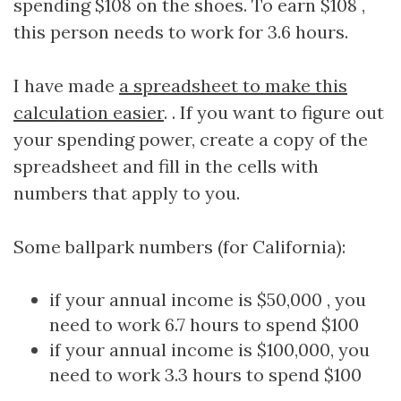
spending $108 on the shoes. To earn $108 ,
this person needs to work for 3.6 hours.
I have made
a spreadsheet to make this
calculation easier
. . If you want to figure out
your spending power, create a copy of the
spreadsheet and fill in the cells with
numbers that apply to you.
Some ballpark numbers (for California):
if your annual income is $50,000 , you
need to work 6.7 hours to spend $100
if your annual income is $100,000, you
need to work 3.3 hours to spend $100