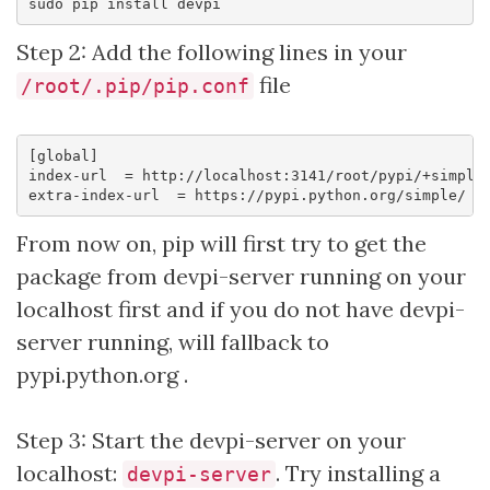
Step 2: Add the following lines in your
file
/root/.pip/pip.conf
[global]

index-url  = http://localhost:3141/root/pypi/+simple/
From now on, pip will first try to get the
package from devpi-server running on your
localhost first and if you do not have devpi-
server running, will fallback to
pypi.python.org .
Step 3: Start the devpi-server on your
localhost:
. Try installing a
devpi-server