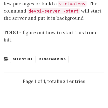
few packages or build a
. The
virtualenv
command
will start
devpi-server -start
the server and put it in background.
TODO
- figure out how to start this from
init.
Categories:
GEEK STUFF
PROGRAMMING
Page 1 of 1, totaling 1 entries