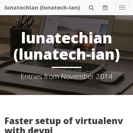
Skip
lunatechian (lunatech-ian)
Tog
to
Navi
main
content
lunatechian
(lunatech-ian)
Entries from November 2014
Faster setup of virtualenv
with devpi