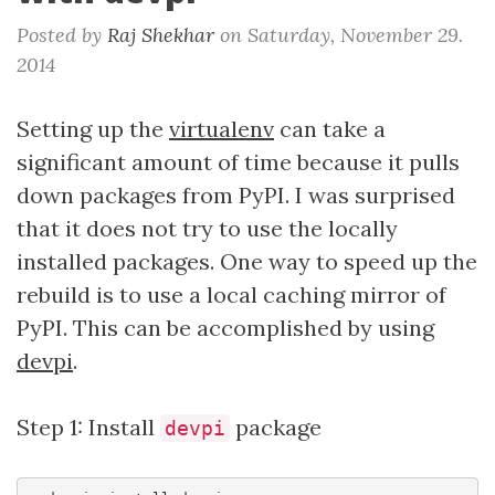
Posted by
Raj Shekhar
on
Saturday, November 29.
2014
Setting up the
virtualenv
can take a
significant amount of time because it pulls
down packages from PyPI. I was surprised
that it does not try to use the locally
installed packages. One way to speed up the
rebuild is to use a local caching mirror of
PyPI. This can be accomplished by using
devpi
.
Step 1: Install
package
devpi