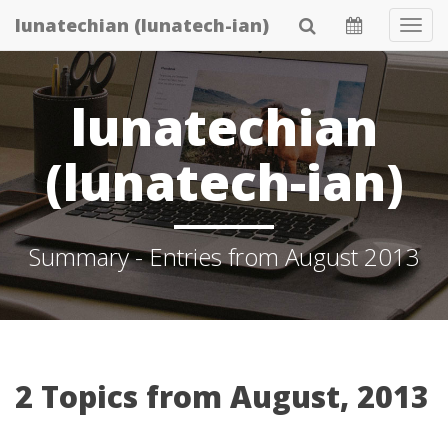
Skip
lunatechian (lunatech-ian)
Tog
to
Navi
main
content
lunatechian
(lunatech-ian)
Summary - Entries from August 2013
2 Topics from August, 2013