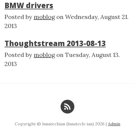
BMW drivers
Posted by
moblog
on
Wednesday, August 21.
2013
Thoughtstream 2013-08-13
Posted by
moblog
on
Tuesday, August 13.
2013
Copyright © lunatechian (lunatech-ian) 2026 |
Admin