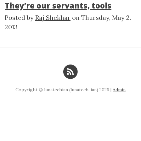
They’re our servants, tools
Posted by
Raj Shekhar
on
Thursday, May 2.
2013
Copyright © lunatechian (lunatech-ian) 2026 |
Admin