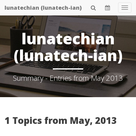
Skip
lunatechian (lunatech-ian)
Tog
to
Navi
main
content
lunatechian
(lunatech-ian)
Summary - Entries from May 2013
1 Topics from May, 2013