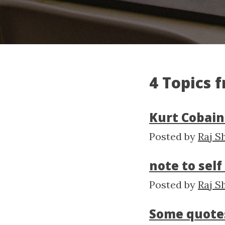
4 Topics 
Kurt Cobain
Posted by
Raj S
note to sel
Posted by
Raj S
Some quote