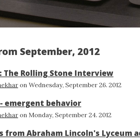
from September, 2012
: The Rolling Stone Interview
hekhar
on
Wednesday, September 26. 2012
f - emergent behavior
hekhar
on
Monday, September 24. 2012
s from Abraham Lincoln's Lyceum a