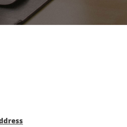
ddress