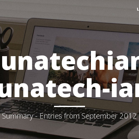
lunatechia
lunatech-ia
Summary - Entries from September 2012