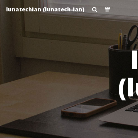
Skip
lunatechian (lunatech-ian)
to
main
content
(