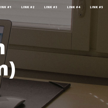
LINK #1
LINK #2
LINK #3
LINK #4
LINK #5
n
n)