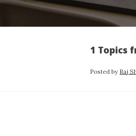
1 Topics 
Posted by
Raj S