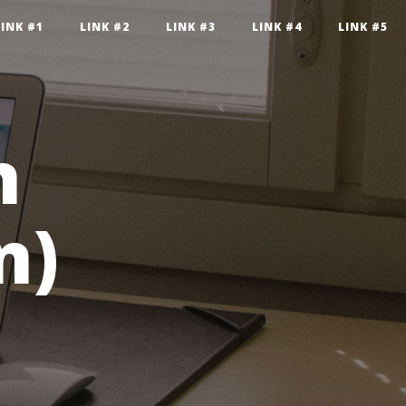
LINK #1
LINK #2
LINK #3
LINK #4
LINK #5
n
n)