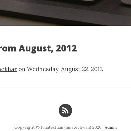
from August, 2012
hekhar
on
Wednesday, August 22. 2012
Copyright © lunatechian (lunatech-ian) 2026 |
Admin