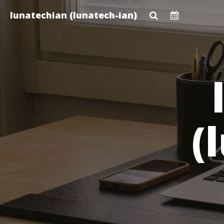
Skip
lunatechian (lunatech-ian)
to
main
content
(