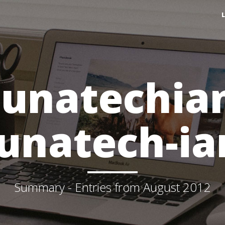
lunatechia
lunatech-ia
Summary - Entries from August 2012