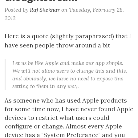
Posted by
Raj Shekhar
on
Tuesday, February 28.
2012
Here is a quote (slightly paraphrased) that I
have seen people throw around a bit
Let us be like Apple and make our app simple.
We will not allow users to change this and this,
and obviously, we have no need to expose this
setting to them in any way.
As someone who has used Apple products
for some time now, I have never found Apple
devices to restrict what users could
configure or change. Almost every Apple
device has a "System Preferance" and you