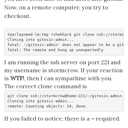
Now, on a remote computer, you try to
checkout.
tearlayneed-lm:tmp rshekhar$ git clone ssh://stormcro
Cloning into gitosis-admin...

fatal: '/gitosis-admin' does not appear to be a git r
I am running the ssh server on port 221 and
my username is stormcrow. If your reaction
is
WTF!
, then I can sympathise with you.
The correct clone command is
git clone ssh://stormcrow@home:221/~/gitosis-admin

Cloning into gitosis-admin...

If you failed to notice, there is a
~
required.