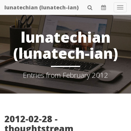
Skip
lunatechian (lunatech-ian)
Tog
to
Navi
main
content
lunatechian
(lunatech-ian)
Entries from February 2012
2012-02-28 -
thoughtstream