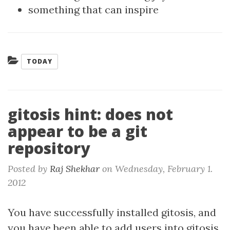
something that can inspire
Categories:
TODAY
gitosis hint: does not
appear to be a git
repository
Posted by
Raj Shekhar
on
Wednesday, February 1.
2012
You have successfully installed gitosis, and
you have been able to add users into gitosis.