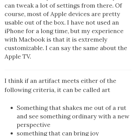
can tweak a lot of settings from there. Of
course, most of Apple devices are pretty
usable out of the box. I have not used an
iPhone for a long time, but my experience
with Macbook is that it is extremely
customizable. I can say the same about the
Apple TV.
I think if an artifact meets either of the
following criteria, it can be called art
Something that shakes me out of a rut
and see something ordinary with a new
perspective
something that can bring joy