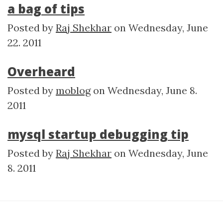
a bag of tips
Posted by
Raj Shekhar
on
Wednesday, June
22. 2011
Overheard
Posted by
moblog
on
Wednesday, June 8.
2011
mysql startup debugging tip
Posted by
Raj Shekhar
on
Wednesday, June
8. 2011