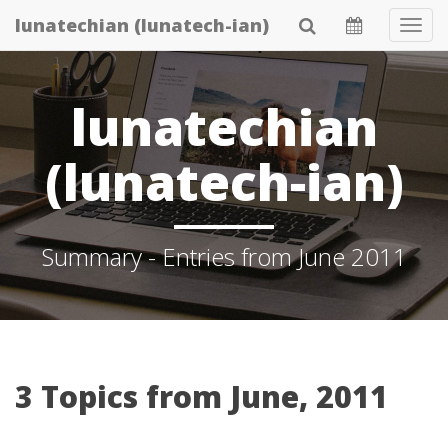
Skip
lunatechian (lunatech-ian)
Tog
to
Navi
main
content
lunatechian
(lunatech-ian)
Summary - Entries from June 2011
3 Topics from June, 2011