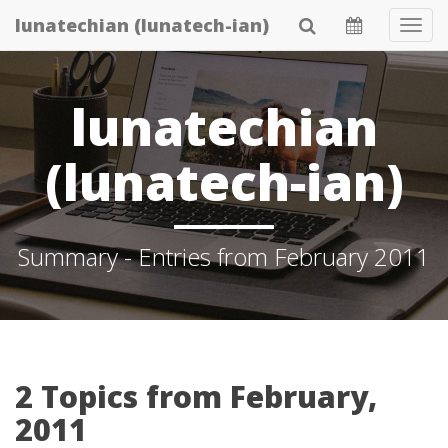
Skip
lunatechian (lunatech-ian)
Tog
to
Navi
main
content
lunatechian
(lunatech-ian)
Summary - Entries from February 2011
2 Topics from February,
2011