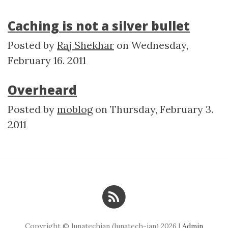
Caching is not a silver bullet
Posted by
Raj Shekhar
on
Wednesday,
February 16. 2011
Overheard
Posted by
moblog
on
Thursday, February 3.
2011
Copyright © lunatechian (lunatech-ian) 2026 |
Admin