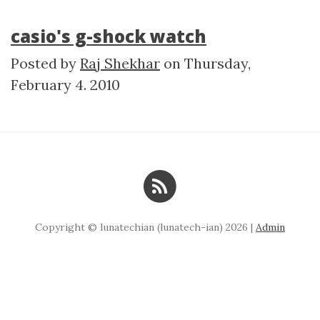
casio's g-shock watch
Posted by
Raj Shekhar
on
Thursday,
February 4. 2010
Copyright © lunatechian (lunatech-ian) 2026 |
Admin