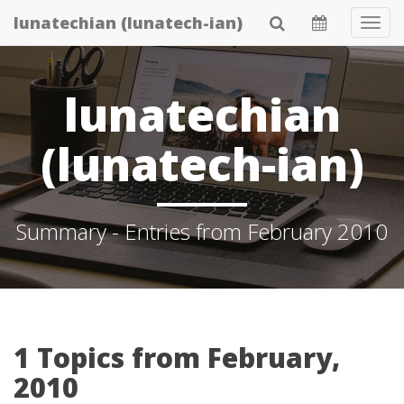
Skip
lunatechian (lunatech-ian)
Tog
to
Navi
main
content
lunatechian
(lunatech-ian)
Summary - Entries from February 2010
1 Topics from February,
2010