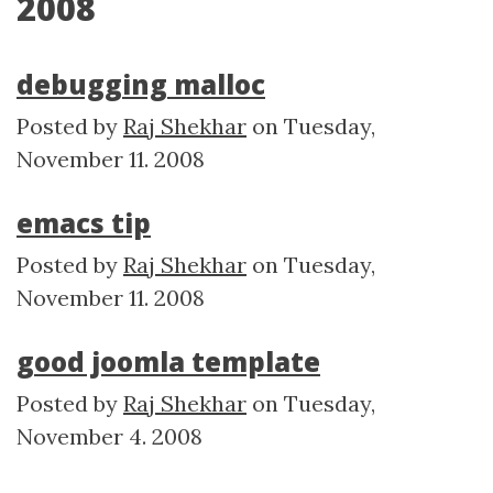
2008
debugging malloc
Posted by
Raj Shekhar
on
Tuesday,
November 11. 2008
emacs tip
Posted by
Raj Shekhar
on
Tuesday,
November 11. 2008
good joomla template
Posted by
Raj Shekhar
on
Tuesday,
November 4. 2008