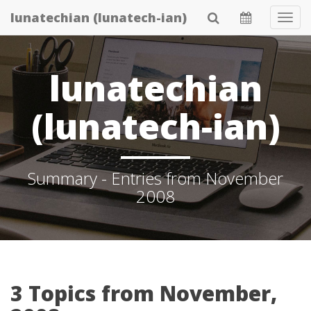
Skip
lunatechian (lunatech-ian)
Tog
to
Navi
main
content
lunatechian
(lunatech-ian)
Summary - Entries from November
2008
3 Topics from November,