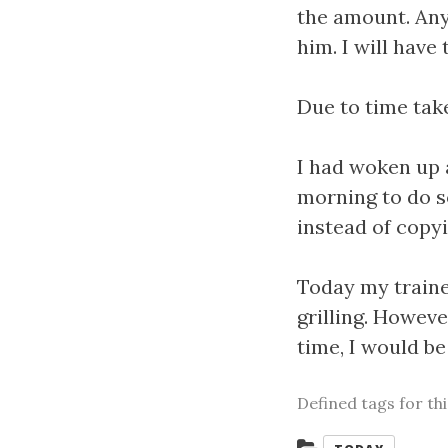
the amount. Anyh
him. I will have
Due to time take
I had woken up 
morning to do s
instead of copy
Today my traine
grilling. Howeve
time, I would b
Defined tags for th
Categories: