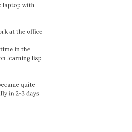
e laptop with
rk at the office.
time in the
n learning lisp
 became quite
lly in 2-3 days