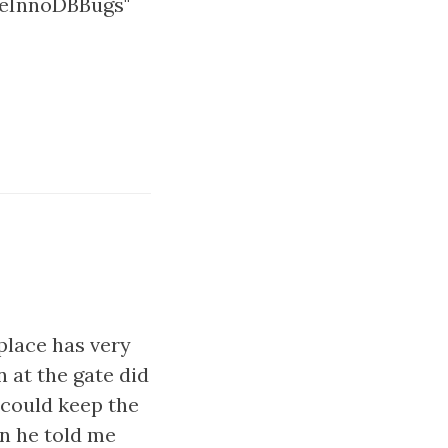
iveInnoDBBugs"
 place has very
n at the gate did
 could keep the
en he told me