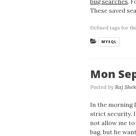
bug searches
. 
These saved sear
Defined tags for th
Categories:
MYSQL
Mon Sep
Posted by
Raj She
In the morning I
strict security.
not allow me to
bag, but he want