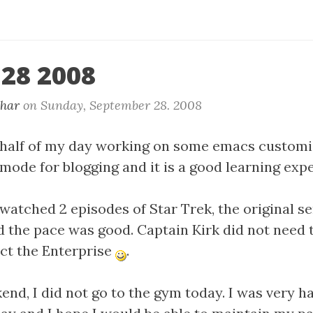
 28 2008
khar
on
Sunday, September 28. 2008
st half of my day working on some emacs customi
mode for blogging and it is a good learning exp
 watched 2 episodes of Star Trek, the original se
d the pace was good. Captain Kirk did not need 
ct the Enterprise
.
end, I did not go to the gym today. I was very 