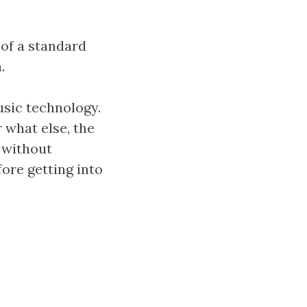
 of a standard
.
usic technology.
 what else, the
 without
fore getting into