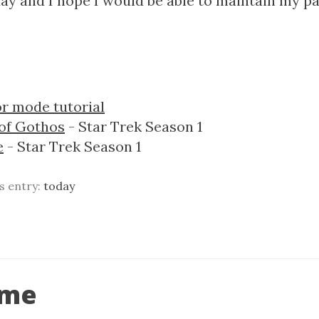
ay and I hope I would be able to maintain my p
r mode tutorial
 of Gothos
- Star Trek Season 1
e
- Star Trek Season 1
is entry:
today
ime