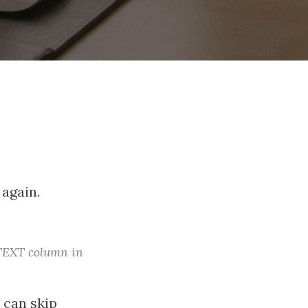
 again.
 TEXT column in
 can skip