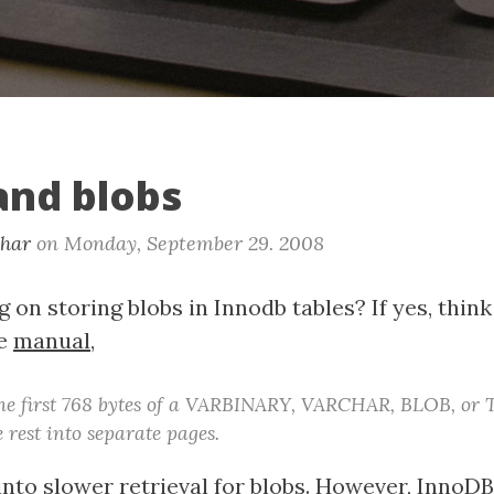
and blobs
khar
on
Monday, September 29. 2008
 on storing blobs in Innodb tables? If yes, think
he
manual
,
the first 768 bytes of a VARBINARY, VARCHAR, BLOB, or
 rest into separate pages.
into slower retrieval for blobs. However, InnoDB