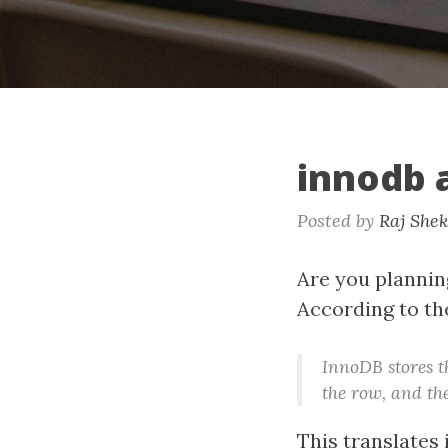
innodb 
Posted by
Raj She
Are you planning
According to t
InnoDB stores 
the row, and the
This translates 