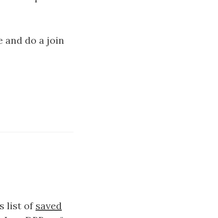
e and do a join
s list of
saved