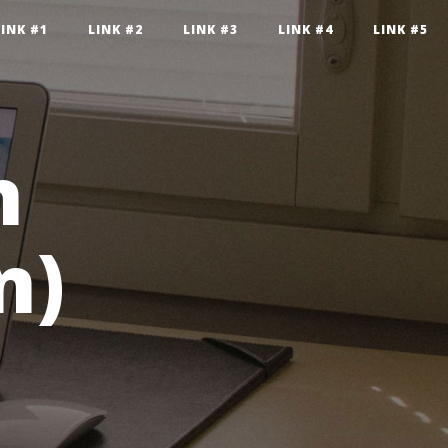
LINK #1
LINK #2
LINK #3
LINK #4
LINK #5
n
n)