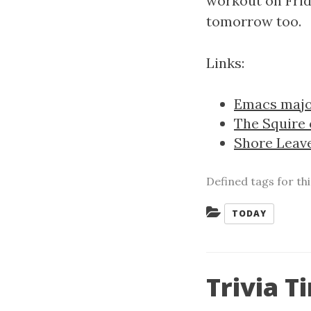
workout on Frid
tomorrow too.
Links:
Emacs majo
The Squire
Shore Leav
Defined tags for th
Categories:
TODAY
Trivia T