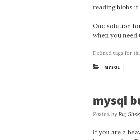
reading blobs if
One solution for
when you need 
Defined tags for th
Categories:
MYSQL
mysql b
Posted by
Raj She
If you are a hea