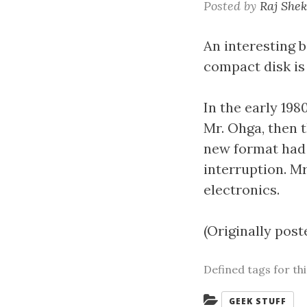
Posted by
Raj She
An interesting b
compact disk is
In the early 198
Mr. Ohga, then 
new format had 
interruption. Mr
electronics.
(Originally post
Defined tags for th
Categories:
GEEK STUFF