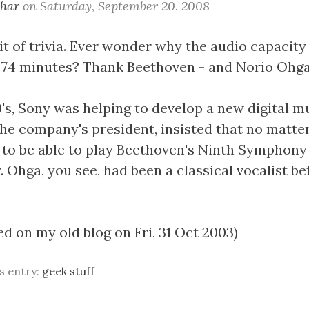
khar
on
Saturday, September 20. 2008
it of trivia. Ever wonder why the audio capacity
 74 minutes? Thank Beethoven - and Norio Ohga
0's, Sony was helping to develop a new digital m
the company's president, insisted that no matter
to be able to play Beethoven's Ninth Symphony
. Ohga, you see, had been a classical vocalist be
ed on my old blog on Fri, 31 Oct 2003)
is entry:
geek stuff