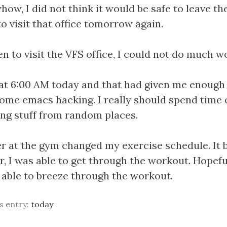
ow, I did not think it would be safe to leave th
 to visit that office tomorrow again.
n to visit the VFS office, I could not do much wo
at 6:00 AM today and that had given me enough 
ome emacs hacking. I really should spend time o
ing stuff from random places.
r at the gym changed my exercise schedule. It
r, I was able to get through the workout. Hopefu
e able to breeze through the workout.
is entry:
today