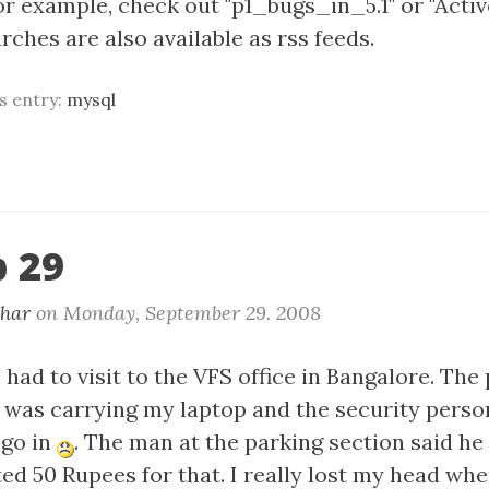
For example, check out "p1_bugs_in_5.1" or "Act
ches are also available as rss feeds.
is entry:
mysql
 29
khar
on
Monday, September 29. 2008
 had to visit to the VFS office in Bangalore. The
 I was carrying my laptop and the security perso
 go in
. The man at the parking section said he
ed 50 Rupees for that. I really lost my head wh