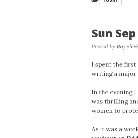
TODAY
Sun Sep
Posted by
Raj She
I spent the fir
writing a major 
In the evening I
was thrilling an
women to prote
As it was a week