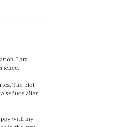
ation. I am
erience.
ries. The plot
to seduce alien
happy with my