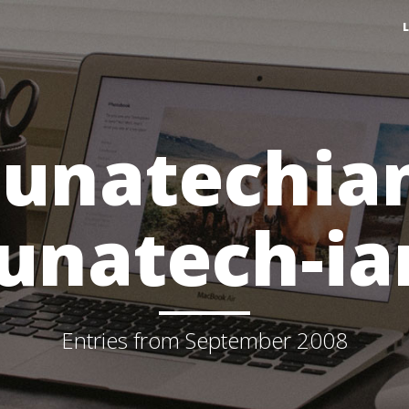
lunatechia
lunatech-ia
Entries from September 2008