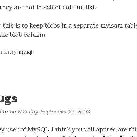
 they are not in select column list.
 this is to keep blobs in a separate myisam tabl
the blob column.
is entry:
mysql
ugs
khar
on
Monday, September 29. 2008
vy user of MySQL, I think you will appreciate thi