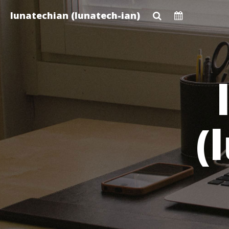
Skip
lunatechian (lunatech-ian)
to
main
content
(