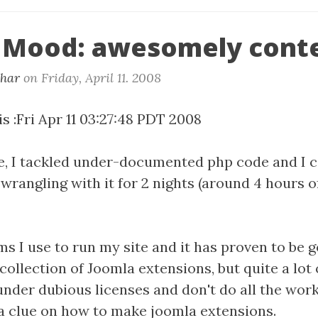
 Mood: awesomely cont
khar
on
Friday, April 11. 2008
s :Fri Apr 11 03:27:48 PDT 2008
me, I tackled under-documented php code and I 
 wrangling with it for 2 nights (around 4 hours 
ms I use to run my site and it has proven to be 
collection of Joomla extensions, but quite a lot 
under dubious licenses and don't do all the wor
 a clue on how to make joomla extensions.