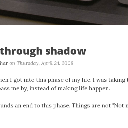
 through shadow
khar
on
Thursday, April 24. 2008
en I got into this phase of my life. I was taking
 pass me by, instead of making life happen.
nds an end to this phase. Things are not "Not 