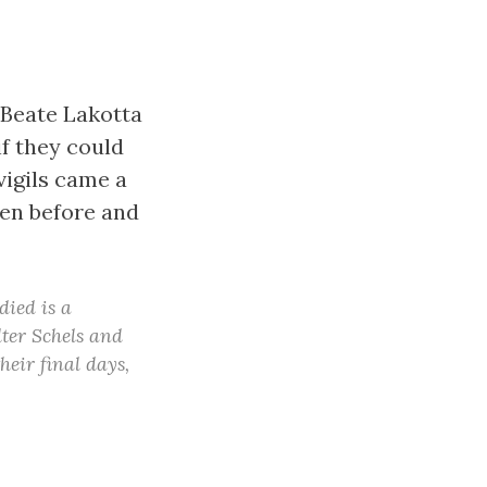
 Beate Lakotta
f they could
igils came a
ken before and
died is a
ter Schels and
heir final days,