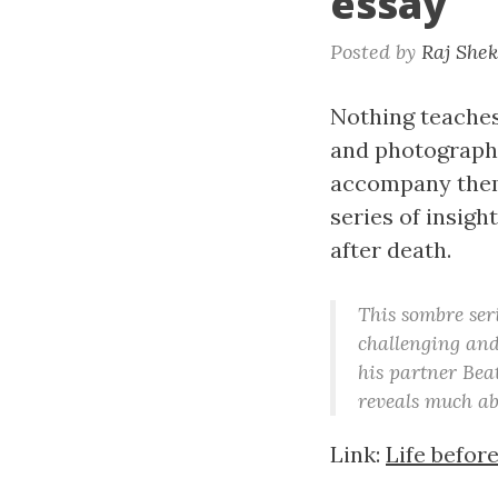
essay
Posted by
Raj She
Nothing teaches 
and photographe
accompany them 
series of insig
after death.
This sombre seri
challenging an
his partner Beat
reveals much ab
Link:
Life befor