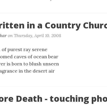
ritten in a Country Chur
khar
on
Thursday, April 10. 2008
 of purest ray serene
homed caves of ocean bear
wer is born to blush unseen
agrance in the desert air
fore Death - touching ph