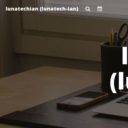
Skip
lunatechian (lunatech-ian)
to
main
content
(