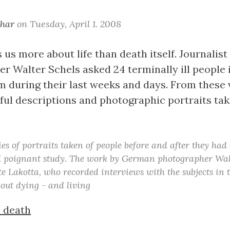
khar
on
Tuesday, April 1. 2008
us more about life than death itself. Journalist
r Walter Schels asked 24 terminally ill people i
during their last weeks and days. From these v
htful descriptions and photographic portraits ta
es of portraits taken of people before and after they had 
d poignant study. The work by German photographer Wal
e Lakotta, who recorded interviews with the subjects in t
out dying - and living
e death