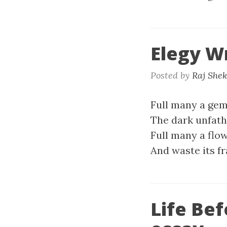
Elegy W
Posted by
Raj She
Full many a gem
The dark unfat
Full many a flo
And waste its fr
Life Be