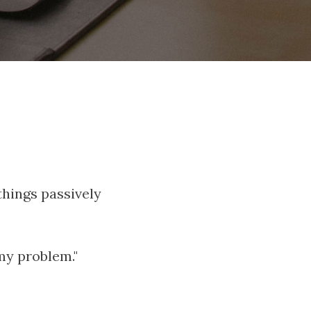
 things passively
my problem."