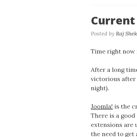
Current
Posted by
Raj She
Time right now i
After a long ti
victorious after
night).
Joomla!
is the c
There is a good 
extensions are 
the need to get