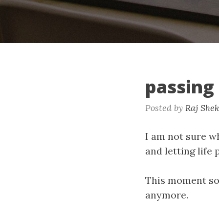
passing
Posted by
Raj She
I am not sure wh
and letting life
This moment sou
anymore.