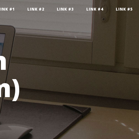
LINK #1
LINK #2
LINK #3
LINK #4
LINK #5
n
n)