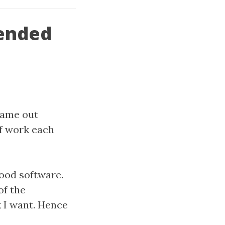
ended
came out
of work each
good software.
of the
k I want. Hence