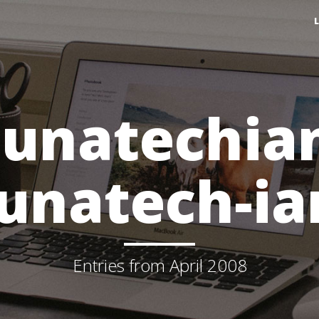
lunatechia
lunatech-ia
Entries from April 2008