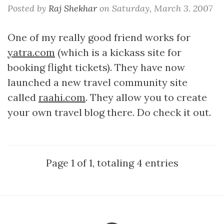
Posted by
Raj Shekhar
on
Saturday, March 3. 2007
One of my really good friend works for
yatra.com
(which is a kickass site for
booking flight tickets). They have now
launched a new travel community site
called
raahi.com
. They allow you to create
your own travel blog there. Do check it out.
Page 1 of 1, totaling 4 entries