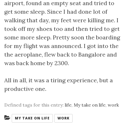
airport, found an empty seat and tried to
get some sleep. Since I had done lot of
walking that day, my feet were killing me. I
took off my shoes too and then tried to get
some more sleep. Pretty soon the boarding
for my flight was announced. I got into the
the aeroplane, flew back to Bangalore and
was back home by 2300.
All in all, it was a tiring experience, but a
productive one.
Defined tags for this entry:
life
,
My take on life
,
work
Categories:
MY TAKE ON LIFE
WORK