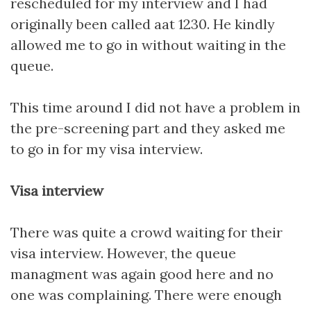
rescheduled for my interview and I had
originally been called aat 1230. He kindly
allowed me to go in without waiting in the
queue.
This time around I did not have a problem in
the pre-screening part and they asked me
to go in for my visa interview.
Visa interview
There was quite a crowd waiting for their
visa interview. However, the queue
managment was again good here and no
one was complaining. There were enough