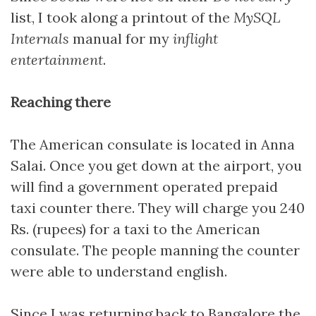
list, I took along a printout of the
MySQL
Internals
manual for my
inflight
entertainment
.
Reaching there
The American consulate is located in Anna
Salai. Once you get down at the airport, you
will find a government operated prepaid
taxi counter there. They will charge you 240
Rs. (rupees) for a taxi to the American
consulate. The people manning the counter
were able to understand english.
Since I was returning back to Bangalore the