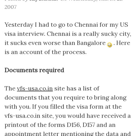
2007
Yesterday I had to go to Chennai for my US
visa interview. Chennai is a really sucky city,
it sucks even worse than Bangalore
. Here
is an account of the process.
Documents required
The
vfs-usa.co.in
site has a list of
documents that you require to bring along
with you. If you filled the visa form at the
vfs-usa.co.in site, you would have received a
printout of the forms D156, D157 and an
appointment letter mentioning the data and