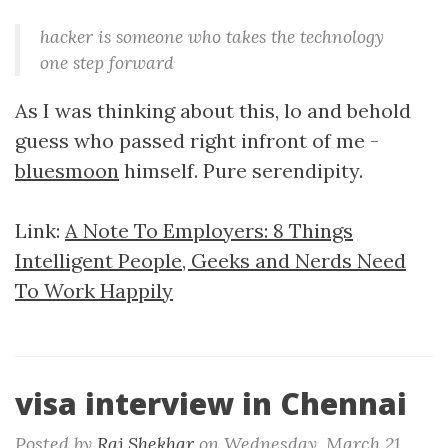
hacker is someone who takes the technology
one step forward
As I was thinking about this, lo and behold
guess who passed right infront of me -
bluesmoon
himself. Pure serendipity.
Link:
A Note To Employers: 8 Things
Intelligent People, Geeks and Nerds Need
To Work Happily
visa interview in Chennai
Posted by
Raj Shekhar
on
Wednesday, March 21.