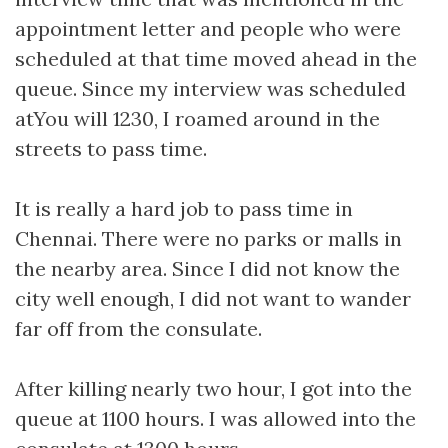
appointment letter and people who were
scheduled at that time moved ahead in the
queue. Since my interview was scheduled
atYou will 1230, I roamed around in the
streets to pass time.
It is really a hard job to pass time in
Chennai. There were no parks or malls in
the nearby area. Since I did not know the
city well enough, I did not want to wander
far off from the consulate.
After killing nearly two hour, I got into the
queue at 1100 hours. I was allowed into the