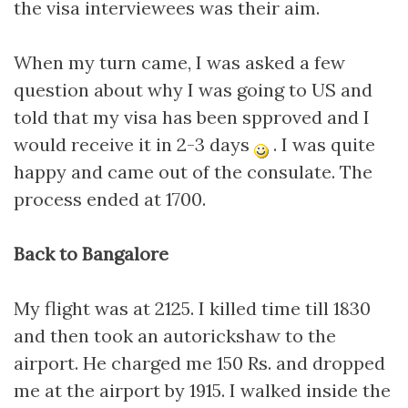
the visa interviewees was their aim.
When my turn came, I was asked a few
question about why I was going to US and
told that my visa has been spproved and I
would receive it in 2-3 days
. I was quite
happy and came out of the consulate. The
process ended at 1700.
Back to Bangalore
My flight was at 2125. I killed time till 1830
and then took an autorickshaw to the
airport. He charged me 150 Rs. and dropped
me at the airport by 1915. I walked inside the