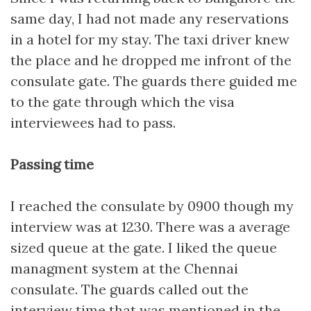
same day, I had not made any reservations
in a hotel for my stay. The taxi driver knew
the place and he dropped me infront of the
consulate gate. The guards there guided me
to the gate through which the visa
interviewees had to pass.
Passing time
I reached the consulate by 0900 though my
interview was at 1230. There was a average
sized queue at the gate. I liked the queue
managment system at the Chennai
consulate. The guards called out the
interview time that was mentioned in the