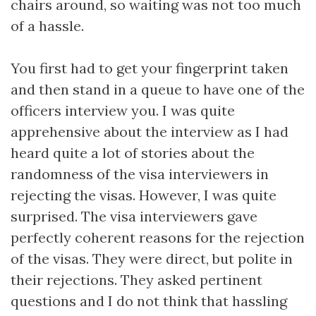
chairs around, so waiting was not too much
of a hassle.
You first had to get your fingerprint taken
and then stand in a queue to have one of the
officers interview you. I was quite
apprehensive about the interview as I had
heard quite a lot of stories about the
randomness of the visa interviewers in
rejecting the visas. However, I was quite
surprised. The visa interviewers gave
perfectly coherent reasons for the rejection
of the visas. They were direct, but polite in
their rejections. They asked pertinent
questions and I do not think that hassling