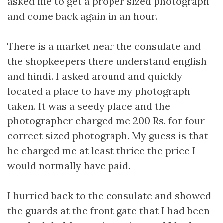
asked me to get a proper sized photograph
and come back again in an hour.
There is a market near the consulate and
the shopkeepers there understand english
and hindi. I asked around and quickly
located a place to have my photograph
taken. It was a seedy place and the
photographer charged me 200 Rs. for four
correct sized photograph. My guess is that
he charged me at least thrice the price I
would normally have paid.
I hurried back to the consulate and showed
the guards at the front gate that I had been