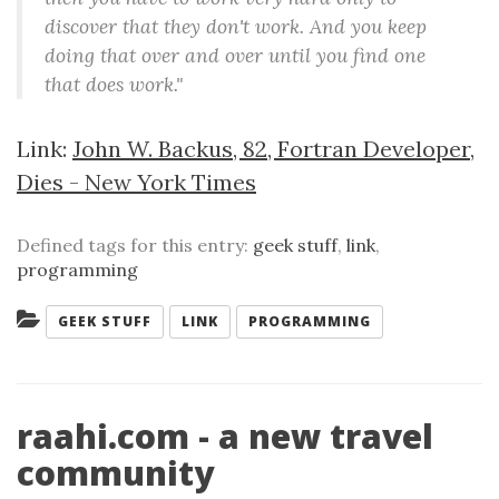
discover that they don't work. And you keep
doing that over and over until you find one
that does work."
Link:
John W. Backus, 82, Fortran Developer,
Dies - New York Times
Defined tags for this entry:
geek stuff
,
link
,
programming
Categories:
GEEK STUFF
LINK
PROGRAMMING
raahi.com - a new travel
community