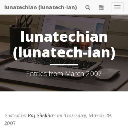
Skip
lunatechian (lunatech-ian)
Tog
to
Navi
main
content
lunatechian
(lunatech-ian)
Entries from March 2007
Posted by
Raj Shekhar
on
Thursday, March 29.
2007