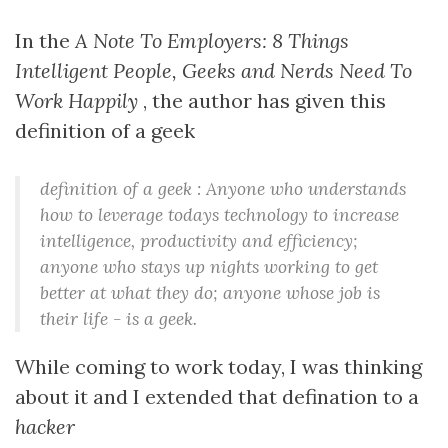
In the
A Note To Employers: 8 Things
Intelligent People, Geeks and Nerds Need To
Work Happily
, the author has given this
definition of a geek
definition of a geek : Anyone who understands
how to leverage todays technology to increase
intelligence, productivity and efficiency;
anyone who stays up nights working to get
better at what they do; anyone whose job is
their life - is a geek.
While coming to work today, I was thinking
about it and I extended that defination to a
hacker