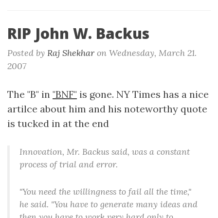
RIP John W. Backus
Posted by
Raj Shekhar
on
Wednesday, March 21.
2007
The "B" in
"BNF"
is gone. NY Times has a nice
artilce about him and his noteworthy quote
is tucked in at the end
Innovation, Mr. Backus said, was a constant
process of trial and error.
"You need the willingness to fail all the time,"
he said. "You have to generate many ideas and
then you have to work very hard only to