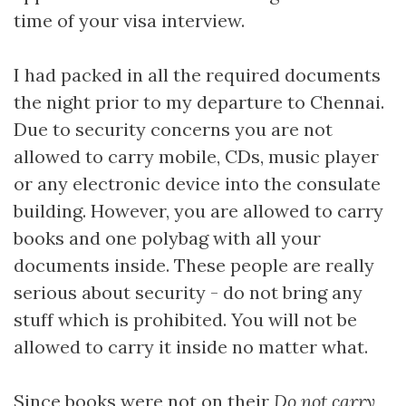
time of your visa interview.
I had packed in all the required documents
the night prior to my departure to Chennai.
Due to security concerns you are not
allowed to carry mobile, CDs, music player
or any electronic device into the consulate
building. However, you are allowed to carry
books and one polybag with all your
documents inside. These people are really
serious about security - do not bring any
stuff which is prohibited. You will not be
allowed to carry it inside no matter what.
Since books were not on their
Do not carry