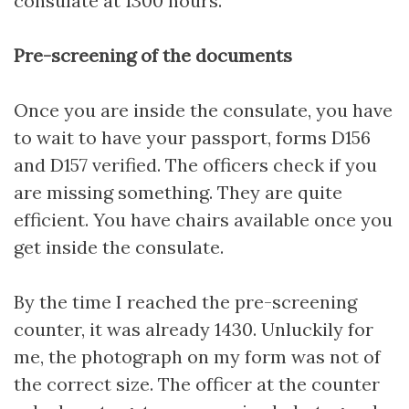
consulate at 1300 hours.
Pre-screening of the documents
Once you are inside the consulate, you have
to wait to have your passport, forms D156
and D157 verified. The officers check if you
are missing something. They are quite
efficient. You have chairs available once you
get inside the consulate.
By the time I reached the pre-screening
counter, it was already 1430. Unluckily for
me, the photograph on my form was not of
the correct size. The officer at the counter