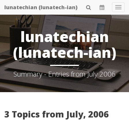
Skip
lunatechian (lunatech-ian)
Tog
to
Navi
main
content
lunatechian
(lunatech-ian)
Summary - Entries from July 2006
3 Topics from July, 2006