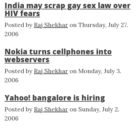
India may scrap gay sex law over
HIV fears
Posted by
Raj Shekhar
on
Thursday, July 27.
2006
Nokia turns cellphones into
webservers
Posted by
Raj Shekhar
on
Monday, July 3.
2006
Yahoo! bangalore is hiring
Posted by
Raj Shekhar
on
Sunday, July 2.
2006