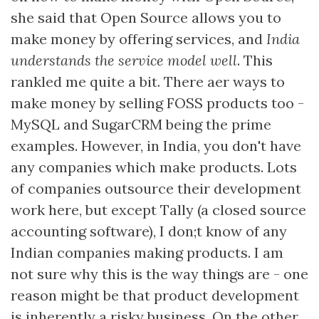
she said that Open Source allows you to
make money by offering services, and
India
understands the service model well
. This
rankled me quite a bit. There aer ways to
make money by selling FOSS products too -
MySQL and SugarCRM being the prime
examples. However, in India, you don't have
any companies which make products. Lots
of companies outsource their development
work here, but except Tally (a closed source
accounting software), I don;t know of any
Indian companies making products. I am
not sure why this is the way things are - one
reason might be that product development
is inherently a risky business. On the other