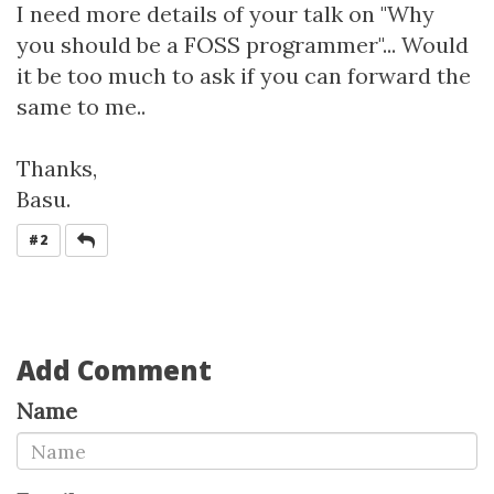
I need more details of your talk on "Why
you should be a FOSS programmer"... Would
it be too much to ask if you can forward the
same to me..
Thanks,
Basu.
REPLY
#2
Add Comment
Name