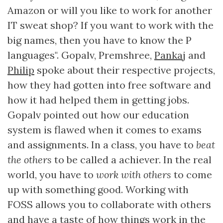
Amazon or will you like to work for another
IT sweat shop? If you want to work with the
big names, then you have to know the P
languages". Gopalv, Premshree,
Pankaj
and
Philip
spoke about their respective projects,
how they had gotten into free software and
how it had helped them in getting jobs.
Gopalv pointed out how our education
system is flawed when it comes to exams
and assignments. In a class, you have to
beat
the others
to be called a achiever. In the real
world, you have to
work with others
to come
up with something good. Working with
FOSS allows you to collaborate with others
and have a taste of how things work in the