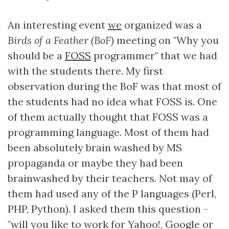
An interesting event
we
organized was a
Birds of a Feather (BoF)
meeting on "Why you
should be a
FOSS
programmer" that we had
with the students there. My first
observation during the BoF was that most of
the students had no idea what FOSS is. One
of them actually thought that FOSS was a
programming language. Most of them had
been absolutely brain washed by MS
propaganda or maybe they had been
brainwashed by their teachers. Not may of
them had used any of the P languages (Perl,
PHP, Python). I asked them this question -
"will you like to work for Yahoo!, Google or