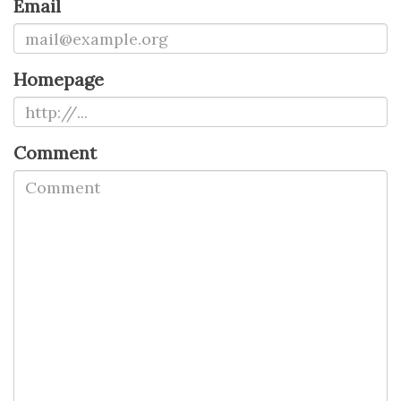
Email
Homepage
Comment