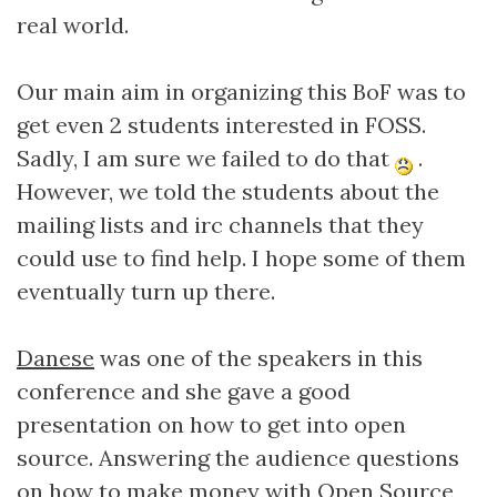
real world.
Our main aim in organizing this BoF was to
get even 2 students interested in FOSS.
Sadly, I am sure we failed to do that
.
However, we told the students about the
mailing lists and irc channels that they
could use to find help. I hope some of them
eventually turn up there.
Danese
was one of the speakers in this
conference and she gave a good
presentation on how to get into open
source. Answering the audience questions
on how to make money with Open Source,