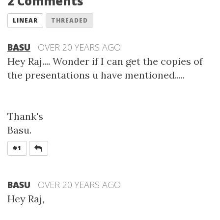
2 Comments
LINEAR
THREADED
BASU
OVER 20 YEARS AGO
Hey Raj.... Wonder if I can get the copies of
the presentations u have mentioned.....
Thank's
Basu.
REPLY
#1
BASU
OVER 20 YEARS AGO
Hey Raj,