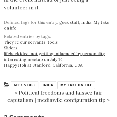
volunteer in it.
Defined tags for this entry:
geek stuff
,
India
,
My take
on life
Related entries by tags:
They’re our servants, tools
Sliders
lifehack idea: not getting influenced by personality
interesting meetup on July 14
Happy Holi at Stanford, California, USA!
Categories:
GEEK STUFF
INDIA
MY TAKE ON LIFE
<
Political freedoms and laissez fair
capitalism
|
mediawiki configuration tip
>