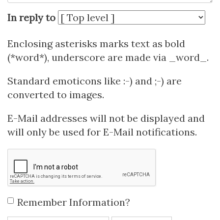
In reply to
Enclosing asterisks marks text as bold
(*word*), underscore are made via _word_.
Standard emoticons like :-) and ;-) are
converted to images.
E-Mail addresses will not be displayed and
will only be used for E-Mail notifications.
Remember Information?