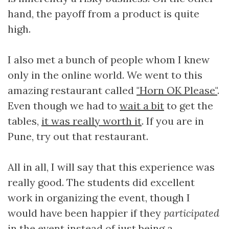
hand, the payoff from a product is quite
high.
I also met a bunch of people whom I knew
only in the online world. We went to this
amazing restaurant called
"Horn OK Please"
.
Even though we had to
wait a bit
to get the
tables,
it was really worth it
. If you are in
Pune, try out that restaurant.
All in all, I will say that this experience was
really good. The students did excellent
work in organizing the event, though I
would have been happier if they
participated
in the event instead of just being a