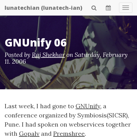
Skip
lunatechian (lunatech-ian)
Tog
to
Navi
main
content
GNUnify 06
Posted by
Raj Shekhar
on
Saturday, February
11. 2006
Last week, I had gone to
GNUnify
, a
conference organized by Symbiosis(SICSR),
Pune. I had spoken on webservices together
with
Gopalv
and
Premshree
.